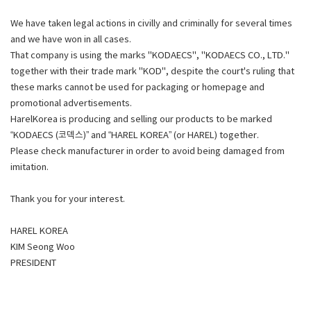
We have taken legal actions in civilly and criminally for several times
and we have won in all cases.
That company is using the marks "KODAECS", "KODAECS CO., LTD."
together with their trade mark "KOD", despite the court's ruling that
these marks cannot be used for packaging or homepage and
promotional advertisements.
HarelKorea is producing and selling our products to be marked
“KODAECS (코덱스)” and “HAREL KOREA” (or HAREL) together.
Please check manufacturer in order to avoid being damaged from
imitation.
Thank you for your interest.
HAREL KOREA
KIM Seong Woo
PRESIDENT