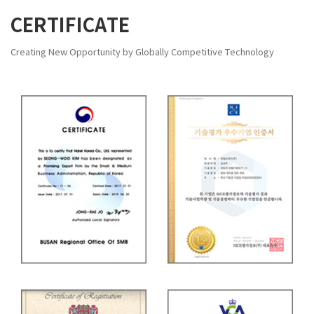
CERTIFICATE
Creating New Opportunity by Globally Competitive Technology