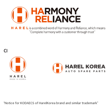
“Notice for KODAECS of HarelKorea brand and similar trademark”