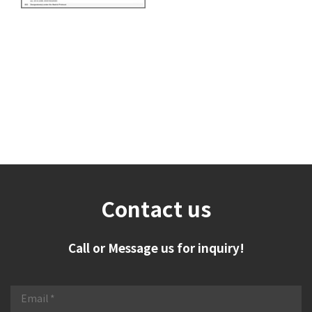
Contact us
Call or Message us for inquiry!