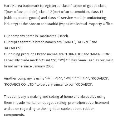
HarelKorea trademark is registered classification of goods class
7(part of automobile), class 12 (part of an automobile), class 17
(rubber, plastic goods) and class 40 service mark (manufacturing
industry) at the Korean and Madrid (wipo) intellectual Property Office.
Our company name is HarelKorea (Harel).
Our representative brand names are “HAREL”, “KOSPO” and
“KODAECS”.
Our tuning product’s brand names are “TORNADO” and “MAGNECOR”.
Especially trade mark “KODAECS”, “코덱스”, has been used as our main
brand name since January 2000.
Another company is using “(주)코덱스”, “코덱스”, “코댁스”, “KODAECS”,
“KODAECS CO.,LTD.” to be very similar to our ”KODAECS”.
That company is making and selling at home and abroad by using
them in trade mark, homepage, catalog, promotion advertisement
and so on regarding to their ignition cable set and rubber
components.